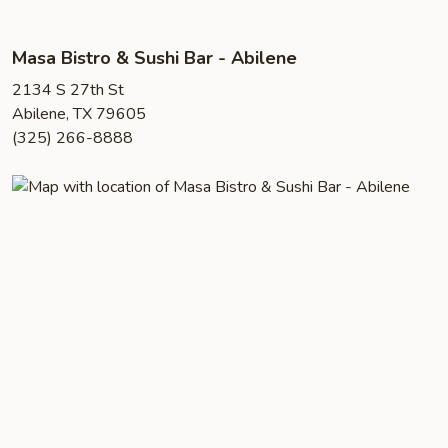
Masa Bistro & Sushi Bar - Abilene
2134 S 27th St
Abilene, TX 79605
(325) 266-8888