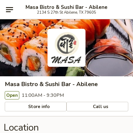
Masa Bistro & Sushi Bar - Abilene
2134 S 27th St Abilene, TX 79605
Masa Bistro & Sushi Bar - Abilene
11:00AM - 9:30PM
Open
Store info
Call us
Location