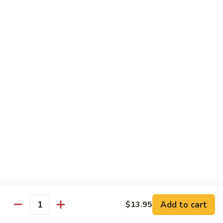
Salmon, avocado, cucumber
Roll:
$7.95
Hand Roll:
$7.95
Chicken
Chicken Tempura Roll
Tempura
Roll
Tempura chicken, lettuce, avocado, cucumber, eel sauce
Roll:
$7.95
Hand Roll:
$7.95
Shrimp
Shrimp Tempura Roll
Tempura
Roll
Tempura shrimp, lettuce, avocado, cucumber, fish egg, eel
sauce
Roll:
$8.95
Hand Roll:
$8.95
Add to cart
$13.95
Quantity