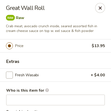
Masa Bistro & Sushi Bar - Abilene
Great Wall Roll
2134 S 27th St Abilene, TX 79605
Raw
Pick up
Select Time
Crab meat, avocado crunch inside, seared assorted fish in
cream cheese sauce on top w. eel sauce & fish powder
Price
$13.95
Extras
Fresh Wasabi
+ $4.00
Masa Bistro & Sushi Bar - Abilene
Who is this item for
Opens at 11:00AM
Closed
Store info
Call us