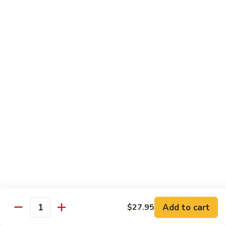
Salmon, avocado, cucumber
Roll:
$7.95
Hand Roll:
$7.95
Chicken
Chicken Tempura Roll
Tempura
Roll
Tempura chicken, lettuce, avocado, cucumber, eel sauce
Roll:
$7.95
Hand Roll:
$7.95
Shrimp
Shrimp Tempura Roll
Tempura
Roll
Tempura shrimp, lettuce, avocado, cucumber, fish egg, eel
sauce
Roll:
$8.95
Hand Roll:
$8.95
Add to cart
$27.95
Quantity