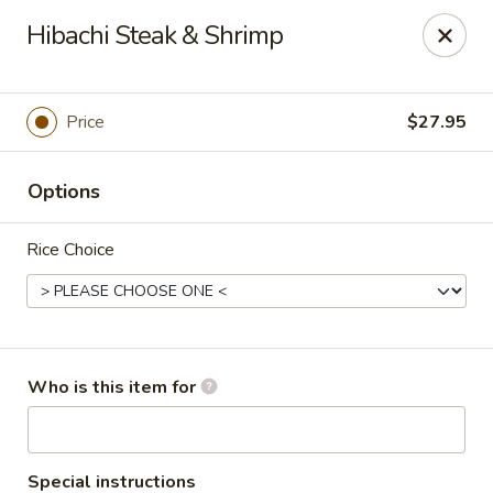
Masa Bistro & Sushi Bar - Abilene
Hibachi Steak & Shrimp
2134 S 27th St Abilene, TX 79605
Pick up
ASAP
Price
$27.95
Options
Rice Choice
Masa Bistro & Sushi Bar - Abilene
Who is this item for
11:30AM - 10:30PM
Open
Store info
Call us
Special instructions