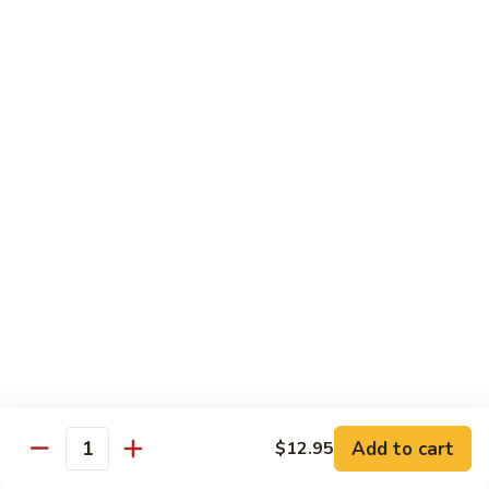
Salmon, avocado, cucumber
Roll:
$7.95
Hand Roll:
$7.95
Chicken
Chicken Tempura Roll
Tempura
Roll
Tempura chicken, lettuce, avocado, cucumber, eel sauce
Roll:
$7.95
Hand Roll:
$7.95
Shrimp
Shrimp Tempura Roll
Tempura
Roll
Tempura shrimp, lettuce, avocado, cucumber, fish egg, eel
sauce
Roll:
$8.95
Hand Roll:
$8.95
Add to cart
$12.95
Quantity