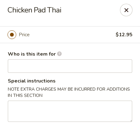
Masa Bistro & Sushi Bar - Abilene
Chicken Pad Thai
2134 S 27th St Abilene, TX 79605
Pick up
Select Time
Price
$12.95
Who is this item for
Special instructions
NOTE EXTRA CHARGES MAY BE INCURRED FOR ADDITIONS
IN THIS SECTION
Masa Bistro & Sushi Bar - Abilene
Opens Friday at 11:00AM
Closed
Store info
Call us