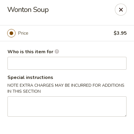
Masa Bistro & Sushi Bar - Abilene
Wonton Soup
2134 S 27th St Abilene, TX 79605
Pick up
Select Time
Price
$3.95
Who is this item for
Special instructions
NOTE EXTRA CHARGES MAY BE INCURRED FOR ADDITIONS
IN THIS SECTION
Masa Bistro & Sushi Bar - Abilene
Opens at 11:00AM
Closed
Store info
Call us