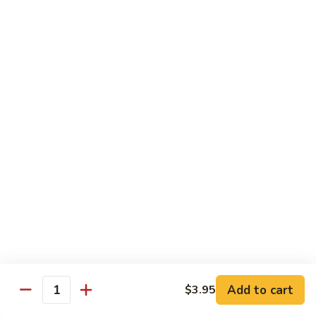
Salmon, avocado, cucumber
Roll:
$7.95
Hand Roll:
$7.95
Chicken
Chicken Tempura Roll
Tempura
Roll
Tempura chicken, lettuce, avocado, cucumber, eel sauce
Roll:
$7.95
Hand Roll:
$7.95
Shrimp
Shrimp Tempura Roll
Tempura
Roll
Tempura shrimp, lettuce, avocado, cucumber, fish egg, eel
sauce
Roll:
$8.95
Hand Roll:
$8.95
Add to cart
$3.95
Quantity