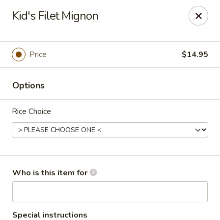
Masa Bistro & Sushi Bar - Abilene
Kid's Filet Mignon
2134 S 27th St Abilene, TX 79605
Pick up
ASAP
Price
$14.95
Options
Rice Choice
Masa Bistro & Sushi Bar - Abilene
Who is this item for
11:00AM - 9:30PM
Open
Store info
Call us
Special instructions