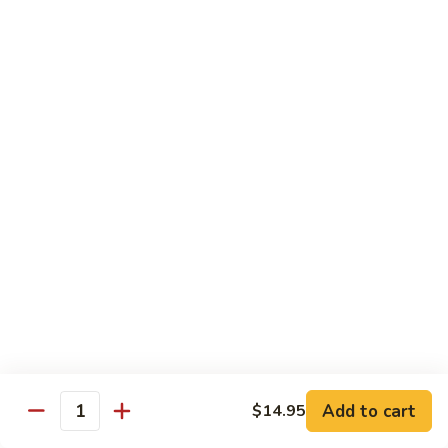
Salmon, avocado, cucumber
Roll:
$7.95
Hand Roll:
$7.95
Chicken
Chicken Tempura Roll
Tempura
Roll
Tempura chicken, lettuce, avocado, cucumber, eel sauce
Roll:
$7.95
Hand Roll:
$7.95
Shrimp
Shrimp Tempura Roll
Tempura
Roll
Tempura shrimp, lettuce, avocado, cucumber, fish egg, eel
sauce
Roll:
$8.95
Hand Roll:
$8.95
Add to cart
$14.95
Quantity