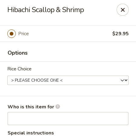
Masa Bistro & Sushi Bar - Abilene
Hibachi Scallop & Shrimp
2134 S 27th St Abilene, TX 79605
Pick up
Select Time
Price
$29.95
Options
Rice Choice
Masa Bistro & Sushi Bar - Abilene
Who is this item for
Opens at 11:30AM
Closed
Store info
Call us
Special instructions