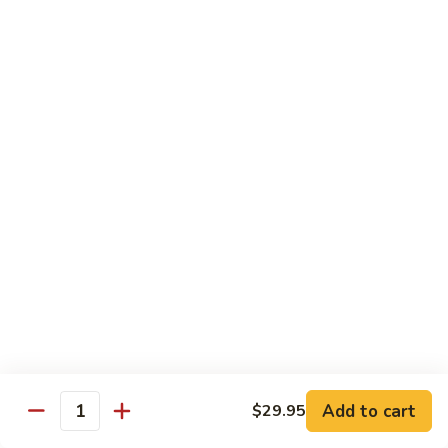
Salmon, avocado, cucumber
Roll:
$7.95
Hand Roll:
$7.95
Chicken
Chicken Tempura Roll
Tempura
Roll
Tempura chicken, lettuce, avocado, cucumber, eel sauce
Roll:
$7.95
Hand Roll:
$7.95
Shrimp
Shrimp Tempura Roll
Tempura
Roll
Tempura shrimp, lettuce, avocado, cucumber, fish egg, eel
sauce
Roll:
$8.95
Hand Roll:
$8.95
Add to cart
$29.95
Quantity