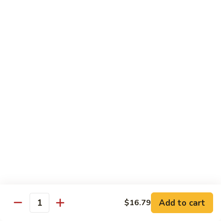
Salmon, avocado, cucumber
Roll:
$7.95
Hand Roll:
$7.95
Chicken
Chicken Tempura Roll
Tempura
Roll
Tempura chicken, lettuce, avocado, cucumber, eel sauce
Roll:
$7.95
Hand Roll:
$7.95
Shrimp
Shrimp Tempura Roll
Tempura
Roll
Tempura shrimp, lettuce, avocado, cucumber, fish egg, eel
sauce
Roll:
$8.95
Hand Roll:
$8.95
Add to cart
$16.79
Quantity