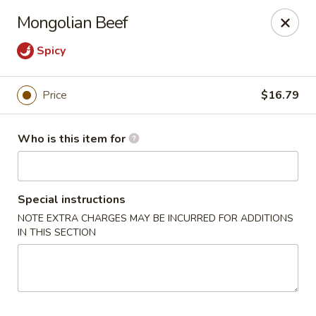
Masa Bistro & Sushi Bar - Abilene
Mongolian Beef
2134 S 27th St Abilene, TX 79605
Spicy
Pick up
Select Time
Price
$16.79
Who is this item for
Special instructions
NOTE EXTRA CHARGES MAY BE INCURRED FOR ADDITIONS
IN THIS SECTION
Masa Bistro & Sushi Bar - Abilene
Opens at 11:30AM
Closed
Store info
Call us