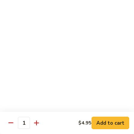
Salmon, avocado, cucumber
Roll:
$7.95
Hand Roll:
$7.95
Chicken
Chicken Tempura Roll
Tempura
Roll
Tempura chicken, lettuce, avocado, cucumber, eel sauce
Roll:
$7.95
Hand Roll:
$7.95
Shrimp
Shrimp Tempura Roll
Tempura
Roll
Tempura shrimp, lettuce, avocado, cucumber, fish egg, eel
sauce
Roll:
$8.95
Hand Roll:
$8.95
Add to cart
$4.95
Quantity