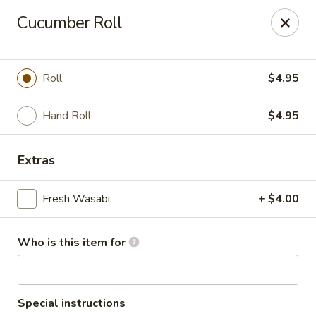
Masa Bistro & Sushi Bar - Abilene
Cucumber Roll
2134 S 27th St Abilene, TX 79605
Pick up
ASAP
Roll
$4.95
Hand Roll
$4.95
Extras
Fresh Wasabi
+ $4.00
Who is this item for
Masa Bistro & Sushi Bar - Abilene
11:00AM - 9:30PM
Open
Store info
Call us
Special instructions