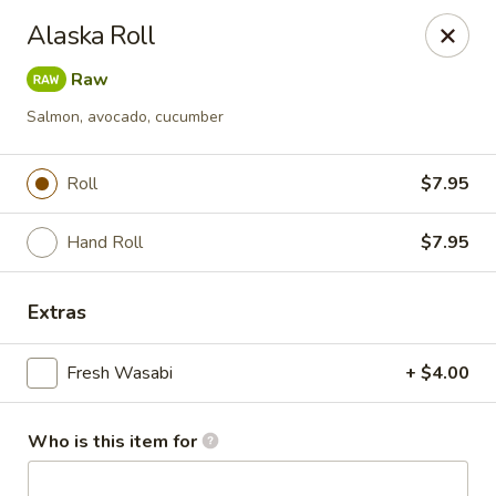
Masa Bistro & Sushi Bar - Abilene
Alaska Roll
2134 S 27th St Abilene, TX 79605
Raw
Pick up
Select Time
Salmon, avocado, cucumber
Roll
$7.95
Hand Roll
$7.95
Extras
Fresh Wasabi
+ $4.00
Masa Bistro & Sushi Bar - Abilene
Opens at 11:30AM
Closed
Who is this item for
Store info
Call us