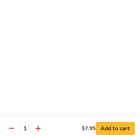
Salmon, avocado, cucumber
Roll:
$7.95
Hand Roll:
$7.95
Chicken
Chicken Tempura Roll
Tempura
Roll
Tempura chicken, lettuce, avocado, cucumber, eel sauce
Roll:
$7.95
Hand Roll:
$7.95
Shrimp
Shrimp Tempura Roll
Tempura
Roll
Tempura shrimp, lettuce, avocado, cucumber, fish egg, eel
sauce
Roll:
$8.95
Hand Roll:
$8.95
Add to cart
$7.95
Quantity