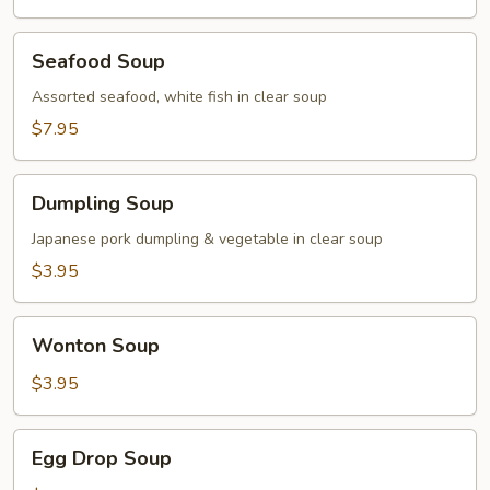
Seafood
Seafood Soup
Soup
Assorted seafood, white fish in clear soup
$7.95
Dumpling
Dumpling Soup
Soup
Japanese pork dumpling & vegetable in clear soup
$3.95
Wonton
Wonton Soup
Soup
$3.95
Egg
Egg Drop Soup
Drop