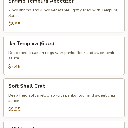
Shrimp Tempura Appetizer
Tempura
Appetizer
2 pcs shrimp and 4 pcs vegetable lightly fried with Tempura
Sauce
$8.95
Ika
Ika Tempura (6pcs)
Tempura
(6pcs)
Deep fried calamari rings with panko flour and sweet chili
sauce
$7.45
Soft
Soft Shell Crab
Shell
Crab
Deep fried soft shell crab with panko flour and sweet chili
sauce
$9.95
BBQ