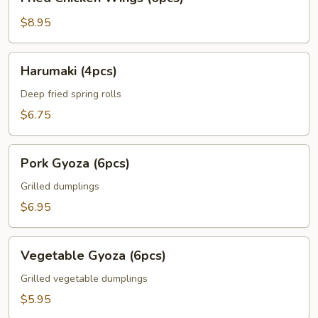
Chicken
Wings
$8.95
(6pcs)
Harumaki
Harumaki (4pcs)
(4pcs)
Deep fried spring rolls
$6.75
Pork
Pork Gyoza (6pcs)
Gyoza
(6pcs)
Grilled dumplings
$6.95
Vegetable
Vegetable Gyoza (6pcs)
Gyoza
(6pcs)
Grilled vegetable dumplings
$5.95