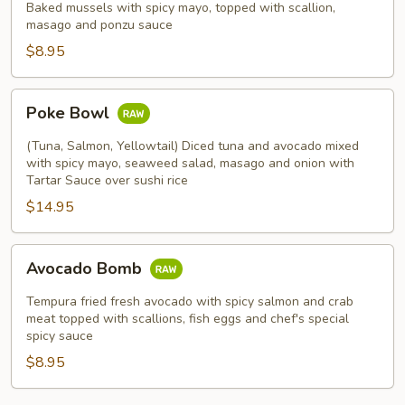
Mussels
Baked mussels with spicy mayo, topped with scallion,
masago and ponzu sauce
(5pcs)
$8.95
Poke
Poke Bowl
Bowl
(Tuna, Salmon, Yellowtail) Diced tuna and avocado mixed
with spicy mayo, seaweed salad, masago and onion with
Tartar Sauce over sushi rice
$14.95
Avocado
Avocado Bomb
Bomb
Tempura fried fresh avocado with spicy salmon and crab
meat topped with scallions, fish eggs and chef's special
spicy sauce
$8.95