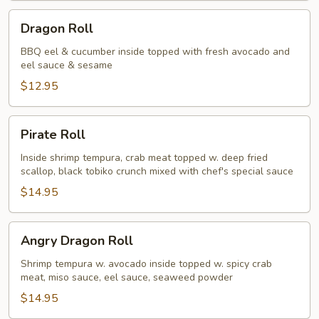
Dragon
Dragon Roll
Roll
BBQ eel & cucumber inside topped with fresh avocado and
eel sauce & sesame
$12.95
Pirate
Pirate Roll
Roll
Inside shrimp tempura, crab meat topped w. deep fried
scallop, black tobiko crunch mixed with chef's special sauce
$14.95
Angry
Angry Dragon Roll
Dragon
Roll
Shrimp tempura w. avocado inside topped w. spicy crab
meat, miso sauce, eel sauce, seaweed powder
$14.95