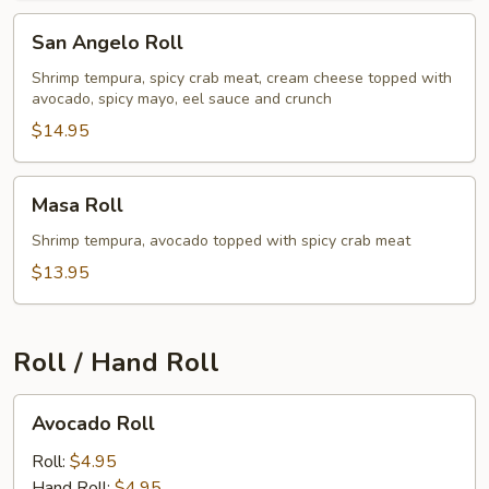
San
San Angelo Roll
Angelo
Roll
Shrimp tempura, spicy crab meat, cream cheese topped with
avocado, spicy mayo, eel sauce and crunch
$14.95
Masa
Masa Roll
Roll
Shrimp tempura, avocado topped with spicy crab meat
$13.95
Roll / Hand Roll
Avocado
Avocado Roll
Roll
Roll:
$4.95
Hand Roll:
$4.95