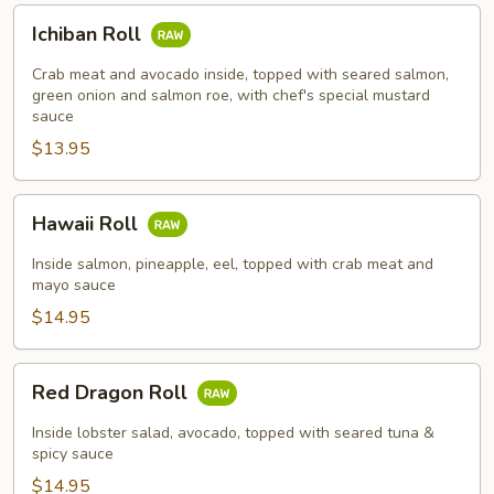
Ichiban
Ichiban Roll
Roll
Crab meat and avocado inside, topped with seared salmon,
green onion and salmon roe, with chef's special mustard
sauce
$13.95
Hawaii
Hawaii Roll
Roll
Inside salmon, pineapple, eel, topped with crab meat and
mayo sauce
$14.95
Red
Red Dragon Roll
Dragon
Roll
Inside lobster salad, avocado, topped with seared tuna &
spicy sauce
$14.95