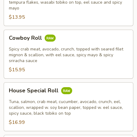
tempura flakes, wasabi tobiko on top, eel sauce and spicy
mayo
$13.95
Cowboy
Cowboy Roll
Roll
Spicy crab meat, avocado, crunch, topped with seared filet
mignon & scallion, with eel sauce, spicy mayo & spicy
sriracha sauce
$15.95
House
House Special Roll
Special
Roll
Tuna, salmon, crab meat, cucumber, avocado, crunch, eel,
scallion, wrapped w. soy bean paper, topped w. eel sauce,
spicy sauce, black tobiko on top
$16.99