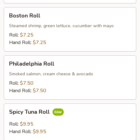
Boston
Boston Roll
Roll
Steamed shrimp, green lettuce, cucumber with mayo
Roll:
$7.25
Hand Roll:
$7.25
Philadelphia
Philadelphia Roll
Roll
Smoked salmon, cream cheese & avocado
Roll:
$7.50
Hand Roll:
$7.50
Spicy
Spicy Tuna Roll
Tuna
Roll
Roll:
$9.95
Hand Roll:
$9.95