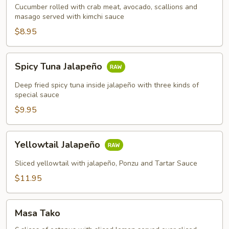
Cucumber rolled with crab meat, avocado, scallions and
masago served with kimchi sauce
$8.95
Spicy
Spicy Tuna Jalapeño
Tuna
Jalapeño
Deep fried spicy tuna inside jalapeño with three kinds of
special sauce
$9.95
Yellowtail
Yellowtail Jalapeño
Jalapeño
Sliced yellowtail with jalapeño, Ponzu and Tartar Sauce
$11.95
Masa
Masa Tako
Tako