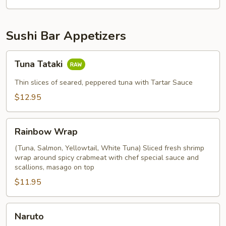
Sushi Bar Appetizers
Tuna
Tuna Tataki
Tataki
Thin slices of seared, peppered tuna with Tartar Sauce
$12.95
Rainbow
Rainbow Wrap
Wrap
(Tuna, Salmon, Yellowtail, White Tuna) Sliced fresh shrimp
wrap around spicy crabmeat with chef special sauce and
scallions, masago on top
$11.95
Naruto
Naruto