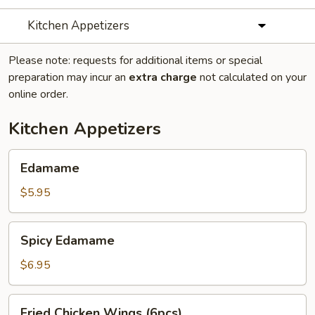
Kitchen Appetizers
Please note: requests for additional items or special
preparation may incur an
extra charge
not calculated on your
online order.
Kitchen Appetizers
Edamame
Edamame
$5.95
Spicy
Spicy Edamame
Edamame
$6.95
Fried
Fried Chicken Wings (6pcs)