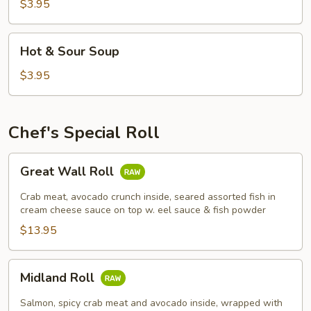
Soup
$3.95
Hot
Hot & Sour Soup
&
Sour
$3.95
Soup
Chef's Special Roll
Great
Great Wall Roll
Wall
Roll
Crab meat, avocado crunch inside, seared assorted fish in
cream cheese sauce on top w. eel sauce & fish powder
$13.95
Midland
Midland Roll
Roll
Salmon, spicy crab meat and avocado inside, wrapped with