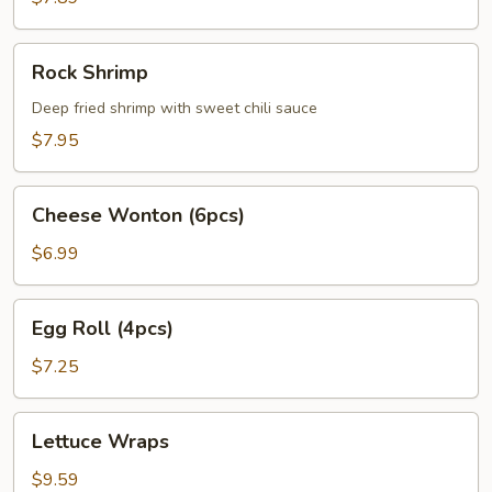
Rock
Rock Shrimp
Shrimp
Deep fried shrimp with sweet chili sauce
$7.95
Cheese
Cheese Wonton (6pcs)
Wonton
(6pcs)
$6.99
Egg
Egg Roll (4pcs)
Roll
(4pcs)
$7.25
Lettuce
Lettuce Wraps
Wraps
$9.59