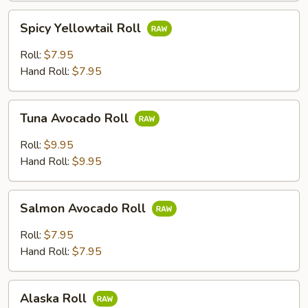
Spicy
Spicy Yellowtail Roll
Yellowtail
Roll
Roll:
$7.95
Hand Roll:
$7.95
Tuna
Tuna Avocado Roll
Avocado
Roll
Roll:
$9.95
Hand Roll:
$9.95
Salmon
Salmon Avocado Roll
Avocado
Roll
Roll:
$7.95
Hand Roll:
$7.95
Alaska
Alaska Roll
Roll