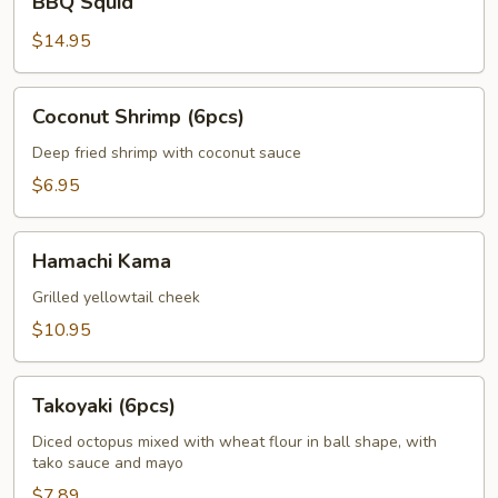
BBQ Squid
Squid
$14.95
Coconut
Coconut Shrimp (6pcs)
Shrimp
(6pcs)
Deep fried shrimp with coconut sauce
$6.95
Hamachi
Hamachi Kama
Kama
Grilled yellowtail cheek
$10.95
Takoyaki
Takoyaki (6pcs)
(6pcs)
Diced octopus mixed with wheat flour in ball shape, with
tako sauce and mayo
$7.89