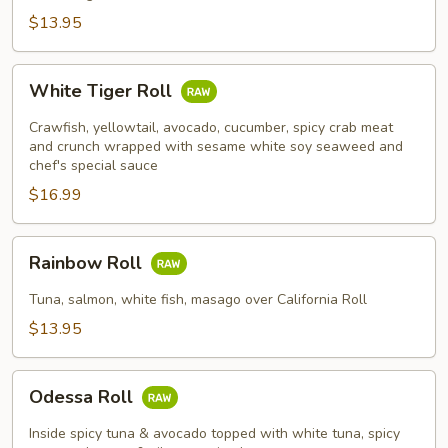
$13.95
White
White Tiger Roll
Tiger
Roll
Crawfish, yellowtail, avocado, cucumber, spicy crab meat
and crunch wrapped with sesame white soy seaweed and
chef's special sauce
$16.99
Rainbow
Rainbow Roll
Roll
Tuna, salmon, white fish, masago over California Roll
$13.95
Odessa
Odessa Roll
Roll
Inside spicy tuna & avocado topped with white tuna, spicy