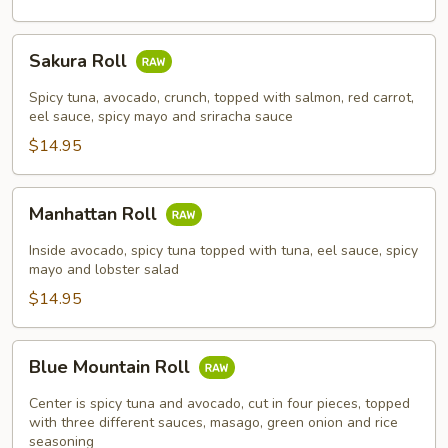
Sakura
Sakura Roll
Roll
Spicy tuna, avocado, crunch, topped with salmon, red carrot,
eel sauce, spicy mayo and sriracha sauce
$14.95
Manhattan
Manhattan Roll
Roll
Inside avocado, spicy tuna topped with tuna, eel sauce, spicy
mayo and lobster salad
$14.95
Blue
Blue Mountain Roll
Mountain
Roll
Center is spicy tuna and avocado, cut in four pieces, topped
with three different sauces, masago, green onion and rice
seasoning