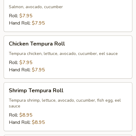
Salmon, avocado, cucumber
Roll:
$7.95
Hand Roll:
$7.95
Chicken
Chicken Tempura Roll
Tempura
Roll
Tempura chicken, lettuce, avocado, cucumber, eel sauce
Roll:
$7.95
Hand Roll:
$7.95
Shrimp
Shrimp Tempura Roll
Tempura
Roll
Tempura shrimp, lettuce, avocado, cucumber, fish egg, eel
sauce
Roll:
$8.95
Hand Roll:
$8.95