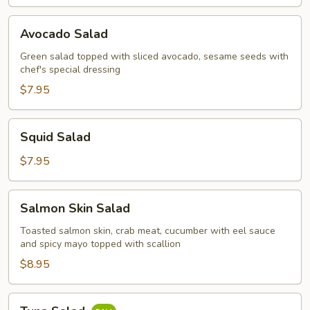
Avocado
Avocado Salad
Salad
Green salad topped with sliced avocado, sesame seeds with
chef's special dressing
$7.95
Squid
Squid Salad
Salad
$7.95
Salmon
Salmon Skin Salad
Skin
Salad
Toasted salmon skin, crab meat, cucumber with eel sauce
and spicy mayo topped with scallion
$8.95
Tuna