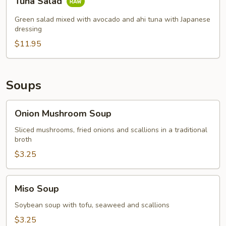
Tuna Salad
Salad
Green salad mixed with avocado and ahi tuna with Japanese
dressing
$11.95
Soups
Onion
Onion Mushroom Soup
Mushroom
Soup
Sliced mushrooms, fried onions and scallions in a traditional
broth
$3.25
Miso
Miso Soup
Soup
Soybean soup with tofu, seaweed and scallions
$3.25