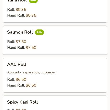
Tuna Roll
Roll
Roll:
$8.95
Hand Roll:
$8.95
Salmon
Salmon Roll
Roll
Roll:
$7.50
Hand Roll:
$7.50
AAC
AAC Roll
Roll
Avocado, asparagus, cucumber
Roll:
$6.50
Hand Roll:
$6.50
Spicy
Spicy Kani Roll
Kani