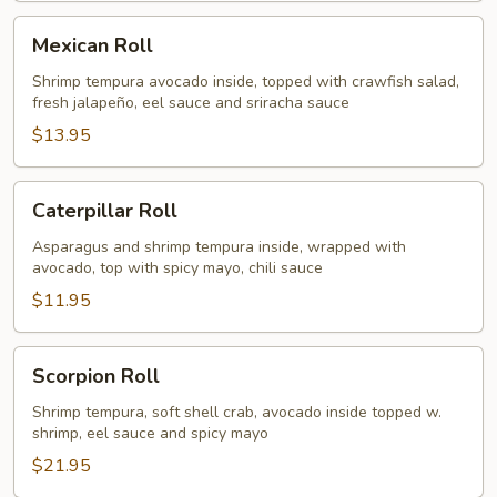
Mexican
Mexican Roll
Roll
Shrimp tempura avocado inside, topped with crawfish salad,
fresh jalapeño, eel sauce and sriracha sauce
$13.95
Caterpillar
Caterpillar Roll
Roll
Asparagus and shrimp tempura inside, wrapped with
avocado, top with spicy mayo, chili sauce
$11.95
Scorpion
Scorpion Roll
Roll
Shrimp tempura, soft shell crab, avocado inside topped w.
shrimp, eel sauce and spicy mayo
$21.95