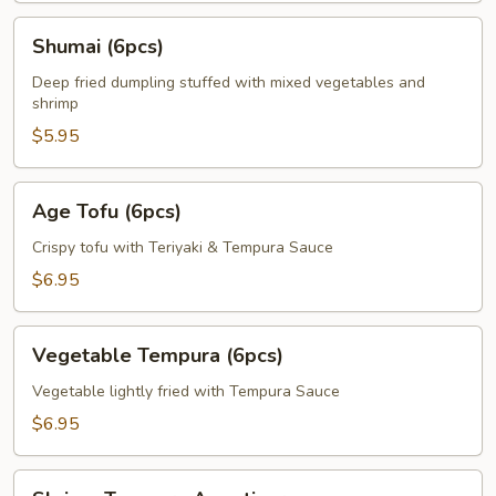
Shumai
Shumai (6pcs)
(6pcs)
Deep fried dumpling stuffed with mixed vegetables and
shrimp
$5.95
Age
Age Tofu (6pcs)
Tofu
(6pcs)
Crispy tofu with Teriyaki & Tempura Sauce
$6.95
Vegetable
Vegetable Tempura (6pcs)
Tempura
(6pcs)
Vegetable lightly fried with Tempura Sauce
$6.95
Shrimp