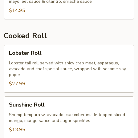
mayo, eel sauce & cilantro, sriracha sauce
$14.95
Cooked Roll
Lobster
Lobster Roll
Roll
Lobster tail roll served with spicy crab meat, asparagus,
avocado and chef special sauce, wrapped with sesame soy
paper
$27.99
Sunshine
Sunshine Roll
Roll
Shrimp tempura w. avocado, cucumber inside topped sliced
mango, mango sauce and sugar sprinkles
$13.95