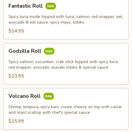
Fantastic
Fantastic Roll
Roll
Spicy tuna inside topped with tuna, salmon, red snapper, eel,
avocado & eel sauce, spicy mayo, tobiko
$14.95
Godzilla
Godzilla Roll
Roll
Spicy salmon, cucumber, crab stick topped with spicy tuna,
red snapper, avocado, wasabi tobiko & special sauce
$13.95
Volcano
Volcano Roll
Roll
Shrimp tempura, spicy kani, cream cheese on top with caviar
and toast scallop with chef's special sauce
$15.99