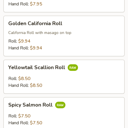
Hand Roll:
$7.95
Golden
Golden California Roll
California
Roll
California Roll with masago on top
Roll:
$9.94
Hand Roll:
$9.94
Yellowtail
Yellowtail Scallion Roll
Scallion
Roll
Roll:
$8.50
Hand Roll:
$8.50
Spicy
Spicy Salmon Roll
Salmon
Roll
Roll:
$7.50
Hand Roll:
$7.50