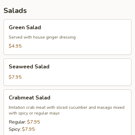
Salads
Green
Green Salad
Salad
Served with house ginger dressing
$4.95
Seaweed
Seaweed Salad
Salad
$7.95
Crabmeat
Crabmeat Salad
Salad
Imitation crab meat with sliced cucumber and masago mixed
with spicy or regular mayo
Regular:
$7.95
Spicy:
$7.95