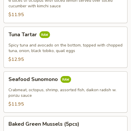
6 slices of octopus with sliced lemon served over sliced
cucumber with kimchi sauce
$11.95
Tuna
Tuna Tartar
Tartar
Spicy tuna and avocado on the bottom, topped with chopped
tuna, onion, black tobiko, quail eggs
$12.95
Seafood
Seafood Sunomono
Sunomono
Crabmeat, octopus, shrimp, assorted fish, daikon radish w.
ponzu sauce
$11.95
Baked
Baked Green Mussels (5pcs)
Green