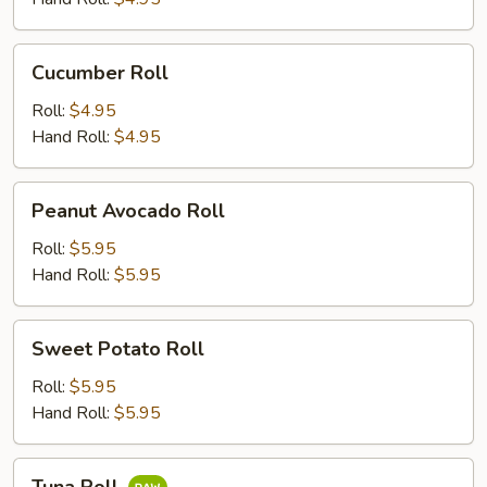
Cucumber
Cucumber Roll
Roll
Roll:
$4.95
Hand Roll:
$4.95
Peanut
Peanut Avocado Roll
Avocado
Roll
Roll:
$5.95
Hand Roll:
$5.95
Sweet
Sweet Potato Roll
Potato
Roll
Roll:
$5.95
Hand Roll:
$5.95
Tuna