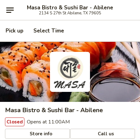
Masa Bistro & Sushi Bar - Abilene
2134 S 27th St Abilene, TX 79605
Pick up
Select Time
Masa Bistro & Sushi Bar - Abilene
Opens at 11:00AM
Closed
Store info
Call us