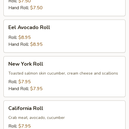
Roll
Roll:
$7.50
Hand Roll:
$7.50
Eel
Eel Avocado Roll
Avocado
Roll
Roll:
$8.95
Hand Roll:
$8.95
New
New York Roll
York
Roll
Toasted salmon skin cucumber, cream cheese and scallions
Roll:
$7.95
Hand Roll:
$7.95
California
California Roll
Roll
Crab meat, avocado, cucumber
Roll:
$7.95